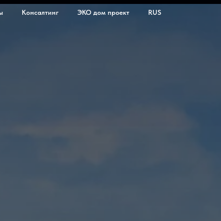
ы
Консалтинг
ЭКО дом проект
RUS