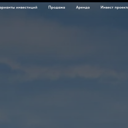
арианты инвестиций
Продажа
Аренда
Инвест проект