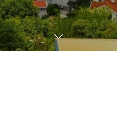
4.5★ Apa