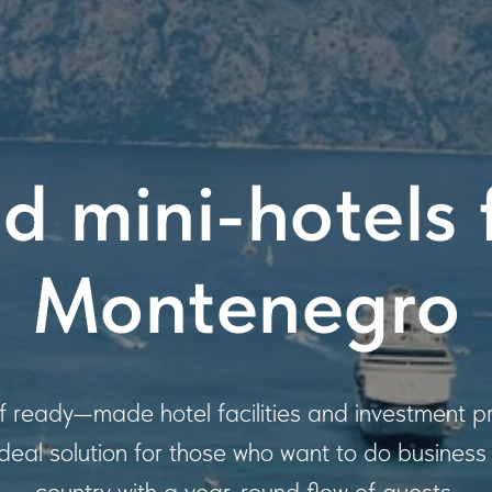
d mini-hotels f
Montenegro
of ready—made hotel facilities and investment pr
ideal solution for those who want to do business i
country with a year-round flow of guests.