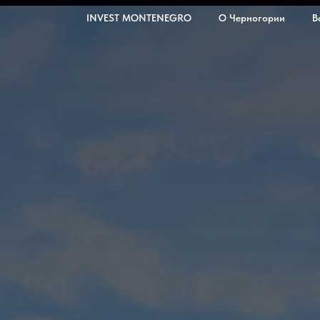
INVEST MONTENEGRO
О Черногории
В