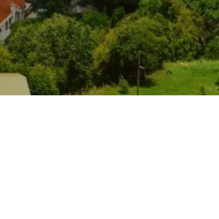
rt-hotel in the center