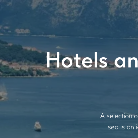
Hotels an
A selection 
sea is an 