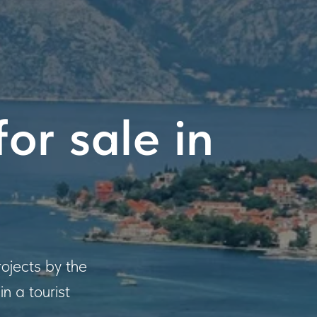
or sale in
ojects by the
n a tourist