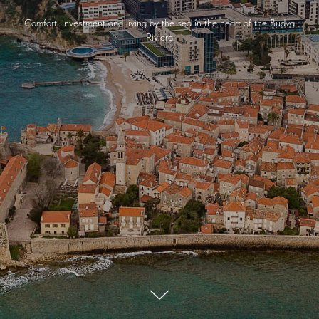
Comfort, investment and living by the sea in the heart of the Budva
Riviera