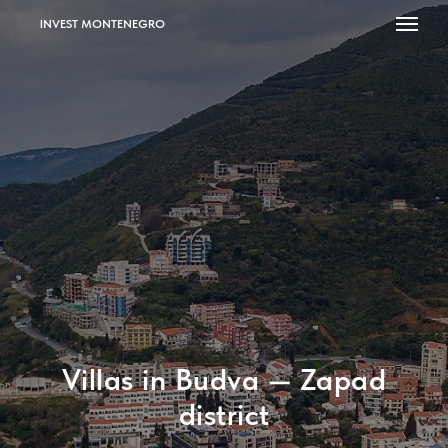
INVEST MONTENEGRO
Villas in Budva — Zapad
district