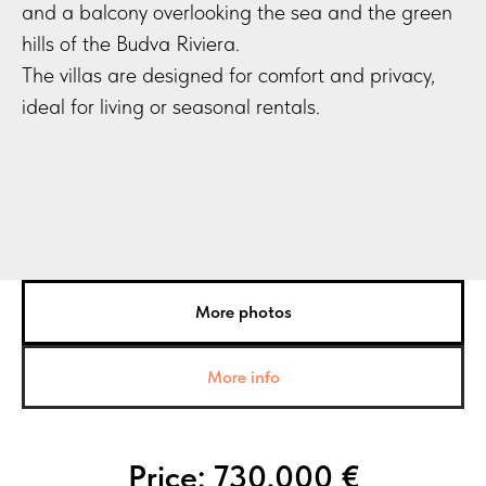
and a balcony overlooking the sea and the green
hills of the Budva Riviera.
The villas are designed for comfort and privacy,
ideal for living or seasonal rentals.
More photos
More info
Price: 730,000 €