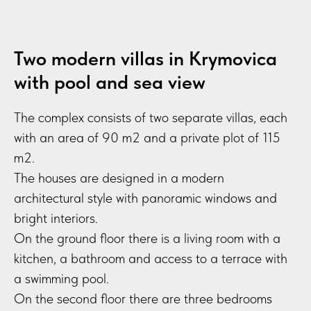
Two modern villas in Krymovica
with pool and sea view
The complex consists of two separate villas, each
with an area of 90 m2 and a private plot of 115
m2.
The houses are designed in a modern
architectural style with panoramic windows and
bright interiors.
On the ground floor there is a living room with a
kitchen, a bathroom and access to a terrace with
a swimming pool.
On the second floor there are three bedrooms