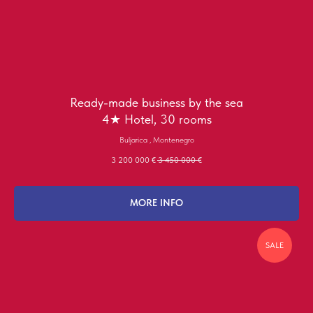
Ready-made business by the sea
4★ Hotel, 30 rooms
Buljarica , Montenegro
3 200 000
€
3 450 000
€
MORE INFO
SALE