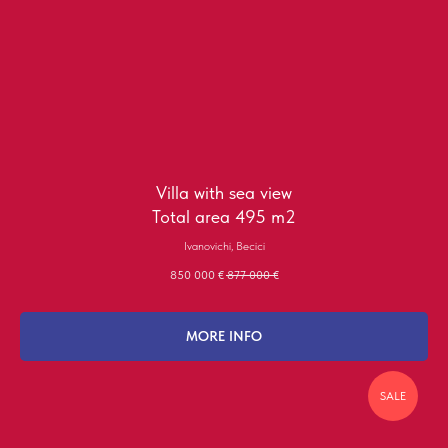
Villa with sea view
Total area 495 m2
Ivanovichi, Becici
850 000
€
877 000
€
MORE INFO
SALE