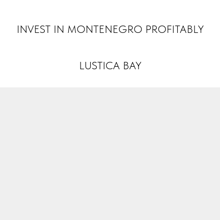
INVEST MONTENEGRO
INVEST IN MONTENEGRO PROFITABLY
LUSTICA BAY