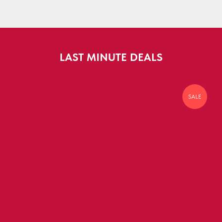
LAST MINUTE DEALS
SALE