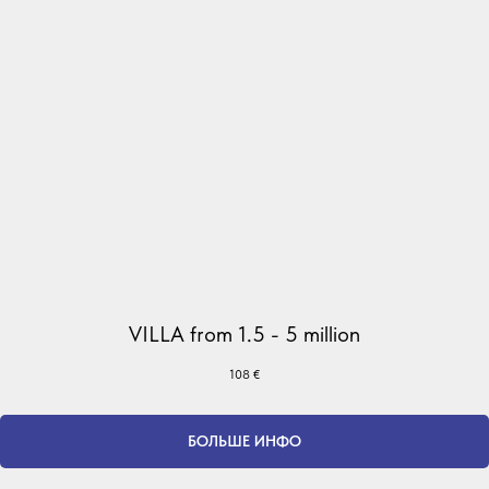
VILLA from 1.5 - 5 million
108
€
БОЛЬШЕ ИНФО