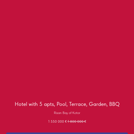
Hotel with 5 apts, Pool, Terrace, Garden, BBQ
Risan Bay of Kotor
1 550 000
€
1 800 000
€