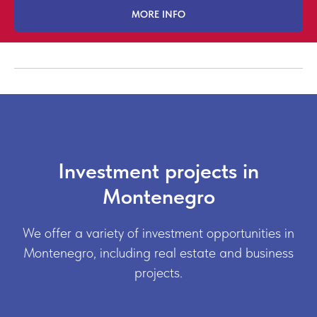
MORE INFO
Investment projects in
Montenegro
We offer a variety of investment opportunities in
Montenegro, including real estate and business
projects.