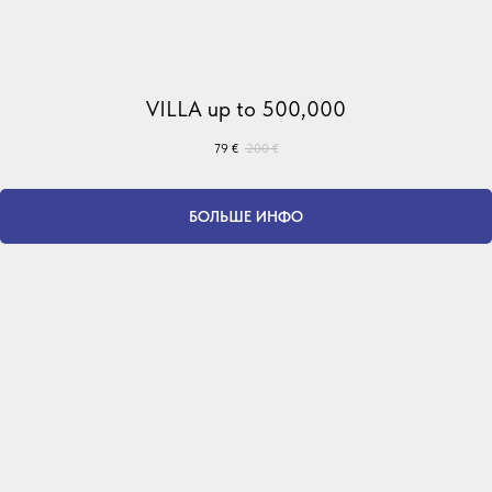
VILLA up to 500,000
79
€
200
€
БОЛЬШЕ ИНФО