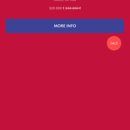
520 000
€
550 000
€
MORE INFO
SALE