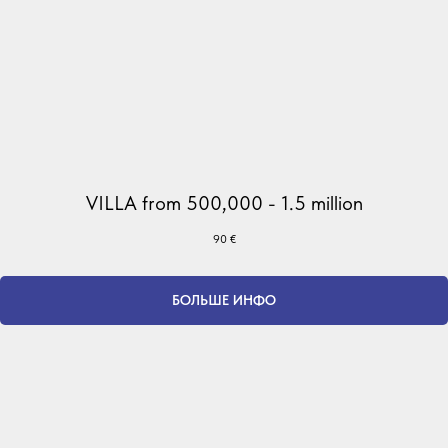
VILLA from 500,000 - 1.5 million
90
€
БОЛЬШЕ ИНФО