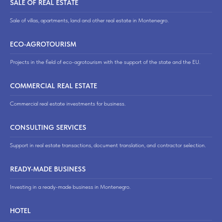
SALE OF REAL ESTATE
Sale of villas, apartments, land and other real estate in Montenegro.
ECO-AGROTOURISM
Projects in the field of eco-agrotourism with the support of the state and the EU.
COMMERCIAL REAL ESTATE
Commercial real estate investments for business.
CONSULTING SERVICES
Support in real estate transactions, document translation, and contractor selection.
READY-MADE BUSINESS
Investing in a ready-made business in Montenegro.
HOTEL