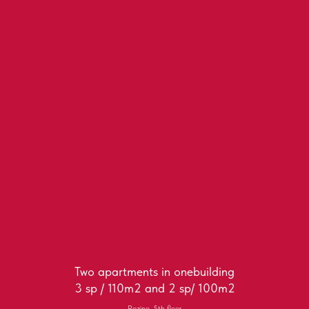
Two apartments in onebuilding
3 sp / 110m2 and 2 sp/ 100m2
Rozino, 5th floor