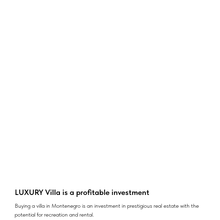
LUXURY Villa is a profitable investment
Buying a villa in Montenegro is an investment in prestigious real estate with the
potential for recreation and rental.