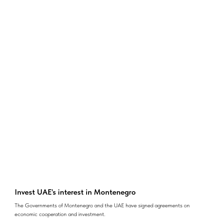
Invest UAE's interest in Montenegro
The Governments of Montenegro and the UAE have signed agreements on
economic cooperation and investment.