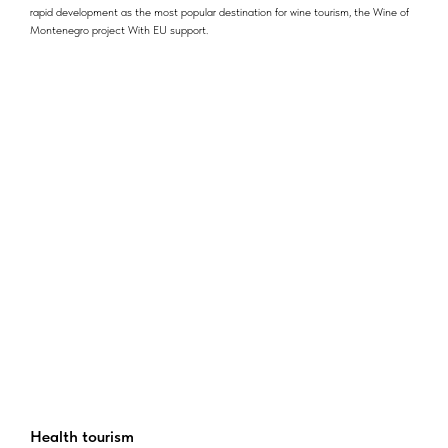
rapid development as the most popular destination for wine tourism, the Wine of
Montenegro project With EU support.
Health tourism