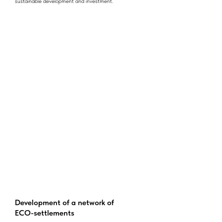
sustainable development and investment.
Development of a network of
ECO-settlements