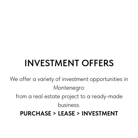
INVESTMENT OFFERS
We offer a variety of investment opportunities in
Montenegro:
from a real estate project to a ready-made
business.
PURCHASE > LEASE > INVESTMENT