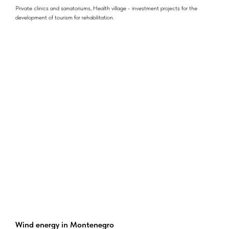
Private clinics and sanatoriums, Health village - investment projects for the
development of tourism for rehabilitation.
Wind energy in Montenegro