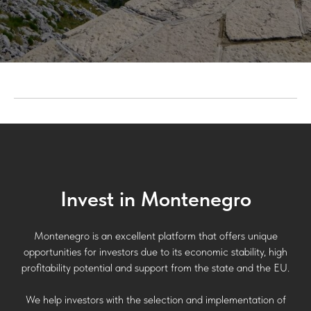
Invest in Montenegro
Montenegro is an excellent platform that offers unique
opportunities for investors due to its economic stability, high
profitability potential and support from the state and the EU.
We help investors with the selection and implementation of