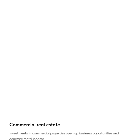
Commercial real estate
Investments in commercial properties open up business opportunities and
generate rental income.