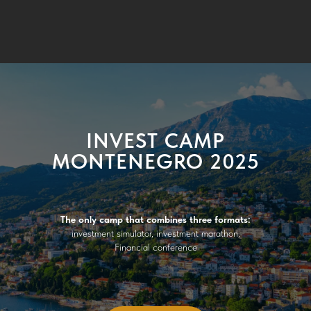
INVEST CAMP
MONTENEGRO 2025
The only camp that combines three formats:
investment simulator, investment marathon,
Financial conference