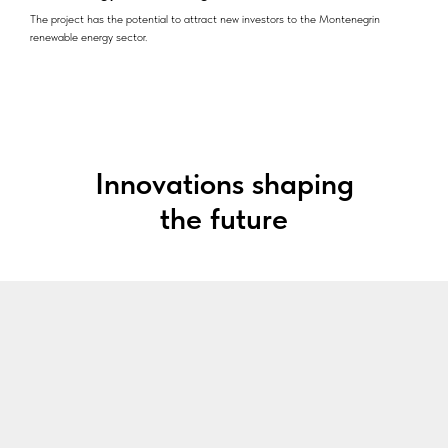
The project has the potential to attract new investors to the Montenegrin
renewable energy sector.
Innovations shaping
the future