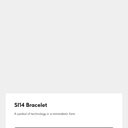
SI14 Bracelet
A symbol of technology in a minimalistic form