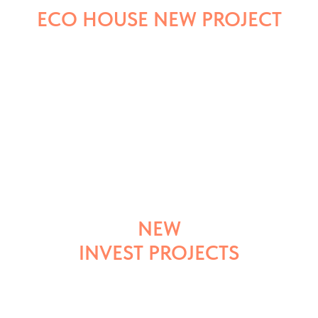
ECO HOUSE NEW PROJECT
NEW
INVEST PROJECTS