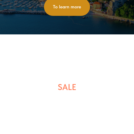
To learn more
SALE