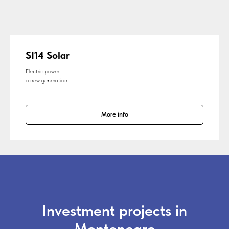
SI14 Solar
Electric power
a new generation
More info
Investment projects in
Montenegro