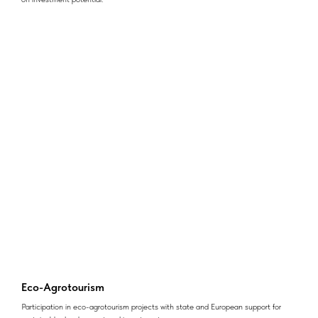
Eco-Agrotourism
Participation in eco-agrotourism projects with state and European support for