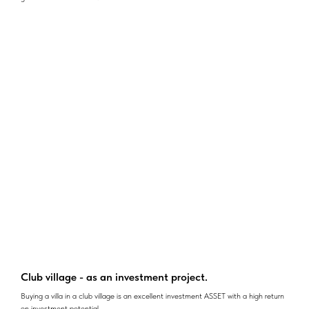
Club village - as an investment project.
Buying a villa in a club village is an excellent investment ASSET with a high return
on investment potential.