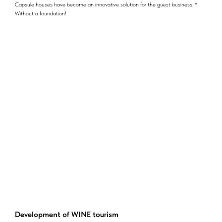
Capsule houses have become an innovative solution for the guest business. *
Without a foundation!
Development of WINE tourism