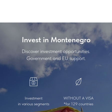
INVEST MONTENEGRO
Invest in Montenegro
Discover investment opportunities.
Government and EU support.
Investment
WITHOUT A VISA
in various segments
*for 129 countries