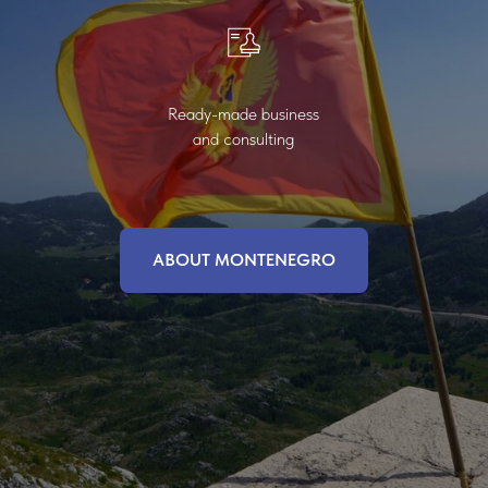
Ready-made business
and consulting
ABOUT MONTENEGRO