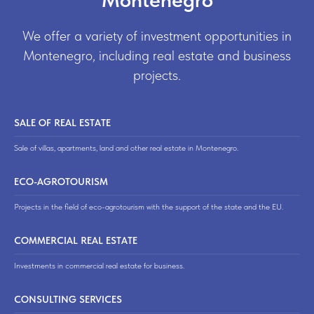
We offer a variety of investment opportunities in
Montenegro, including real estate and business
projects.
SALE OF REAL ESTATE
Sale of villas, apartments, land and other real estate in Montenegro.
ECO-AGROTOURISM
Projects in the field of eco-agrotourism with the support of the state and the EU.
COMMERCIAL REAL ESTATE
Investments in commercial real estate for business.
CONSULTING SERVICES