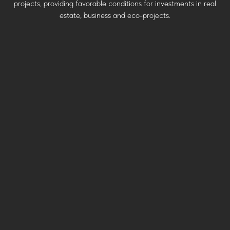
projects, providing favorable conditions for investments in real
estate, business and eco-projects.