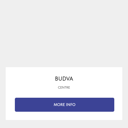
BUDVA
CENTRE
MORE INFO