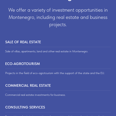
We offer a variety of investment opportunities in
Montenegro, including real estate and business
projects.
SALE OF REAL ESTATE
Sale of villas, apartments, land and other real estate in Montenegro.
ECO-AGROTOURISM
Projects in the field of eco-agrotourism with the support of the state and the EU.
COMMERCIAL REAL ESTATE
Commercial real estate investments for business.
CONSULTING SERVICES