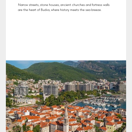
Narrow streets, stone houses, ancient churches and fortress walls
are the heart of Budva, where history meets the sea breeze.