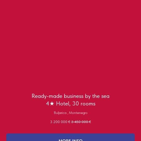
Ready-made business by the sea
4★ Hotel, 30 rooms
Buljarica , Montenegro
3 200 000
€
3 450 000
€
MORE INFO