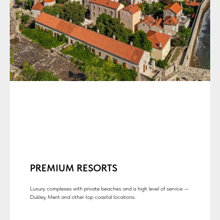
PREMIUM RESORTS
Luxury complexes with private beaches and a high level of service —
Dukley, Merit and other top coastal locations.