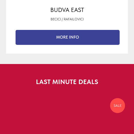
BUDVA EAST
BECICI / RAFAILOVICI
MORE INFO
LAST MINUTE DEALS
SALE