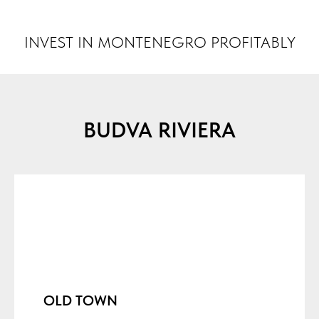
INVEST MONTENEGRO
INVEST IN MONTENEGRO PROFITABLY
BUDVA RIVIERA
OLD TOWN