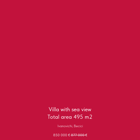
Villa with sea view
Total area 495 m2
Ivanovichi, Becici
850 000
€
877 000
€