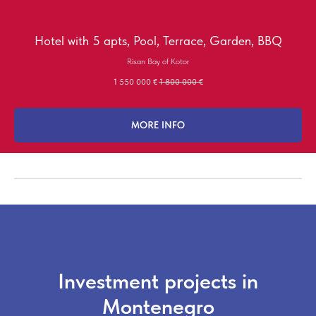
Hotel with 5 apts, Pool, Terrace, Garden, BBQ
Risan Bay of Kotor
1 550 000
€
1 800 000
€
MORE INFO
Investment projects in
Montenegro