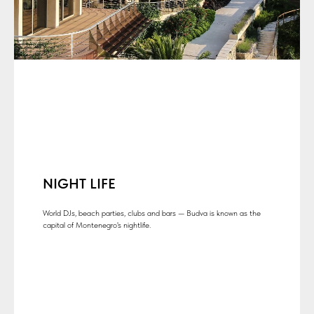
NIGHT LIFE
World DJs, beach parties, clubs and bars — Budva is known as the
capital of Montenegro's nightlife.