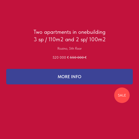
Two apartments in onebuilding
3 sp / 110m2 and 2 sp/ 100m2
Rozino, 5th floor
520 000
€
550 000
€
MORE INFO
SALE