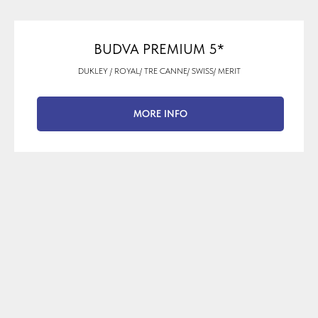
BUDVA PREMIUM 5*
DUKLEY / ROYAL/ TRE CANNE/ SWISS/ MERIT
MORE INFO