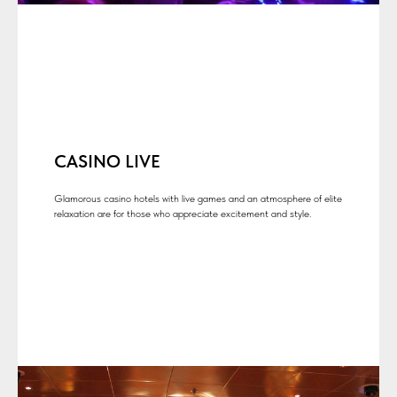
CASINO LIVE
Glamorous casino hotels with live games and an atmosphere of elite
relaxation are for those who appreciate excitement and style.