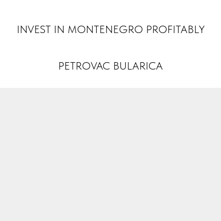
INVEST MONTENEGRO
INVEST IN MONTENEGRO PROFITABLY
PETROVAC BULARICA