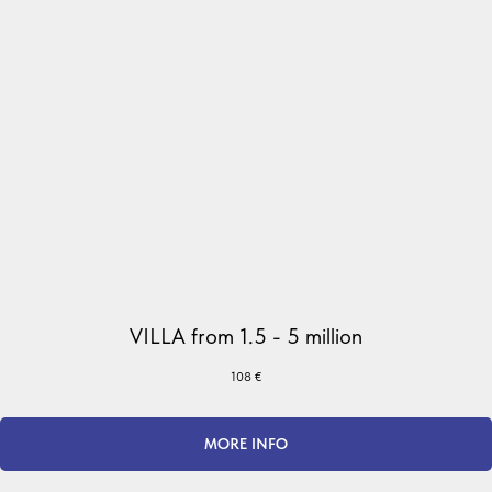
VILLA from 1.5 - 5 million
108
€
MORE INFO