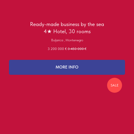
Ready-made business by the sea
4★ Hotel, 30 rooms
Buljarica , Montenegro
3 200 000
€
3 450 000
€
MORE INFO
SALE