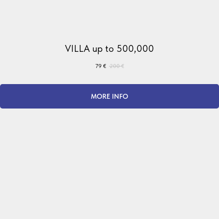
VILLA up to 500,000
79
€
200
€
MORE INFO