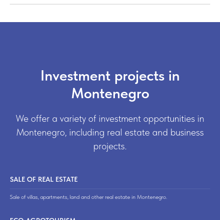
Investment projects in
Montenegro
We offer a variety of investment opportunities in
Montenegro, including real estate and business
projects.
SALE OF REAL ESTATE
Sale of villas, apartments, land and other real estate in Montenegro.