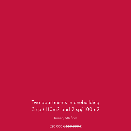
Two apartments in onebuilding
3 sp / 110m2 and 2 sp/ 100m2
Rozino, 5th floor
520 000
€
550 000
€