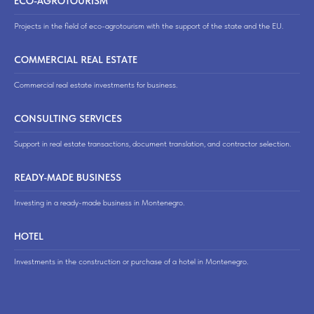
ECO-AGROTOURISM
Projects in the field of eco-agrotourism with the support of the state and the EU.
COMMERCIAL REAL ESTATE
Commercial real estate investments for business.
CONSULTING SERVICES
Support in real estate transactions, document translation, and contractor selection.
READY-MADE BUSINESS
Investing in a ready-made business in Montenegro.
HOTEL
Investments in the construction or purchase of a hotel in Montenegro.