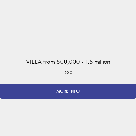
VILLA from 500,000 - 1.5 million
90
€
MORE INFO