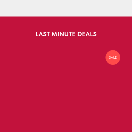
LAST MINUTE DEALS
SALE