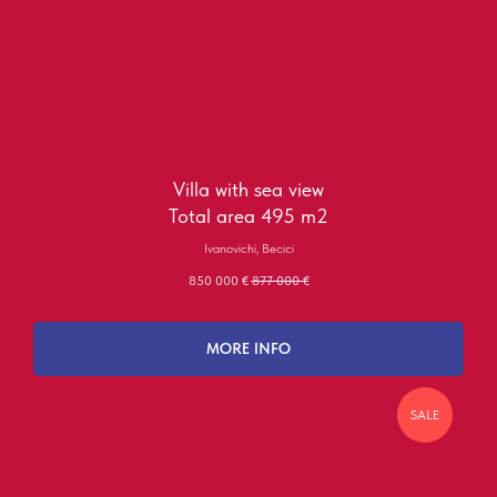
Villa with sea view
Total area 495 m2
Ivanovichi, Becici
850 000
€
877 000
€
MORE INFO
SALE