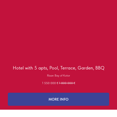
Hotel with 5 apts, Pool, Terrace, Garden, BBQ
Risan Bay of Kotor
1 550 000
€
1 800 000
€
MORE INFO