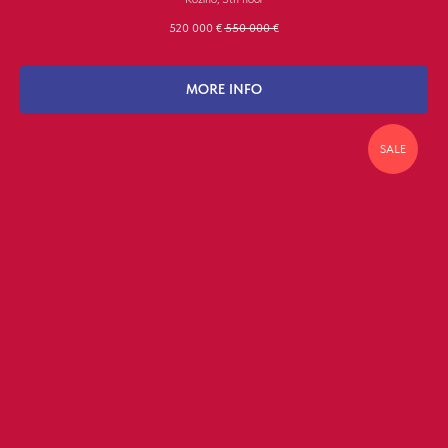
520 000
€
550 000
€
MORE INFO
SALE