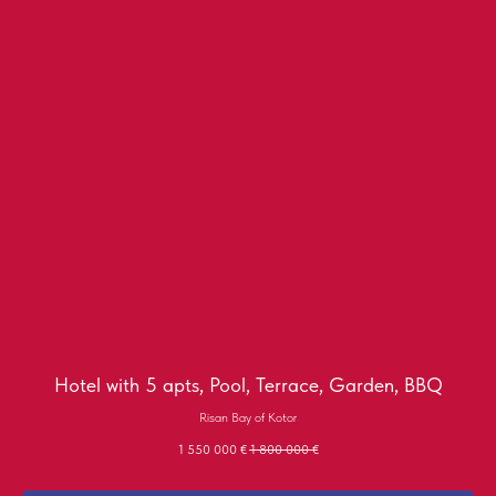
Hotel with 5 apts, Pool, Terrace, Garden, BBQ
Risan Bay of Kotor
1 550 000
€
1 800 000
€