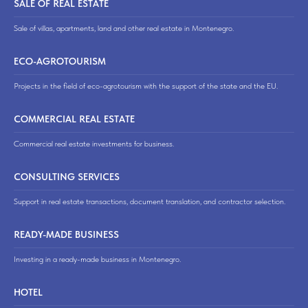
SALE OF REAL ESTATE
Sale of villas, apartments, land and other real estate in Montenegro.
ECO-AGROTOURISM
Projects in the field of eco-agrotourism with the support of the state and the EU.
COMMERCIAL REAL ESTATE
Commercial real estate investments for business.
CONSULTING SERVICES
Support in real estate transactions, document translation, and contractor selection.
READY-MADE BUSINESS
Investing in a ready-made business in Montenegro.
HOTEL