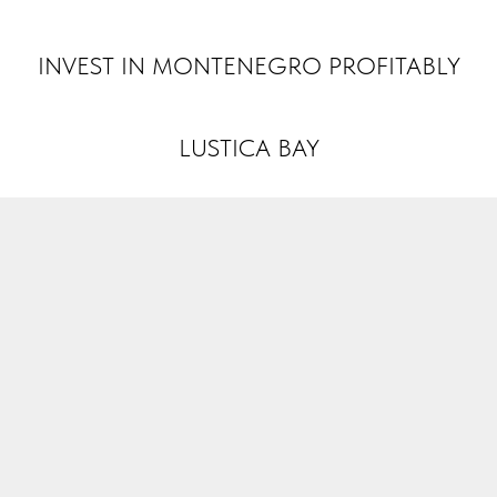
INVEST MONTENEGRO
INVEST IN MONTENEGRO PROFITABLY
LUSTICA BAY