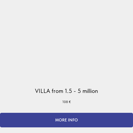
VILLA from 1.5 - 5 million
108
€
MORE INFO