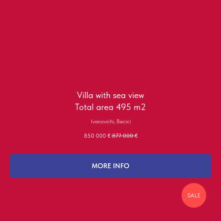
Villa with sea view
Total area 495 m2
Ivanovichi, Becici
850 000
€
877 000
€
MORE INFO
SALE