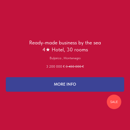
Ready-made business by the sea
4★ Hotel, 30 rooms
Buljarica , Montenegro
3 200 000
€
3 450 000
€
MORE INFO
SALE