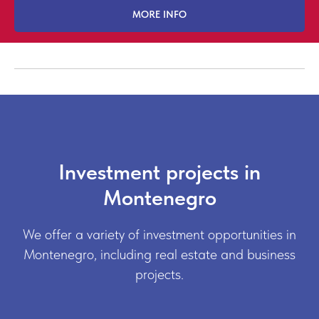
MORE INFO
Investment projects in
Montenegro
We offer a variety of investment opportunities in
Montenegro, including real estate and business
projects.