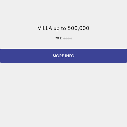
VILLA up to 500,000
79
€
200
€
MORE INFO