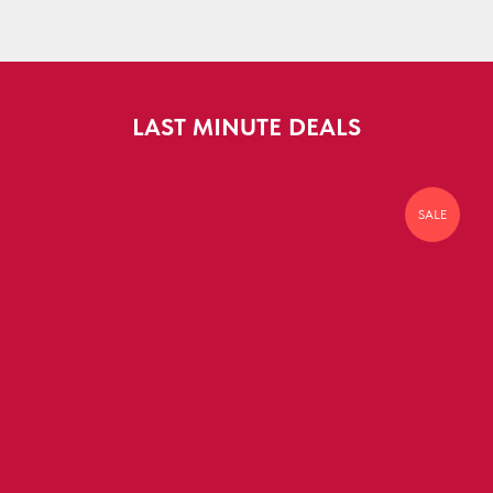
LAST MINUTE DEALS
SALE