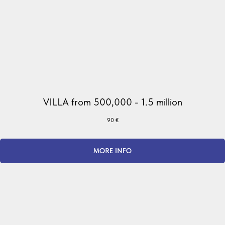
VILLA from 500,000 - 1.5 million
90
€
MORE INFO