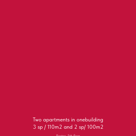
Two apartments in onebuilding
3 sp / 110m2 and 2 sp/ 100m2
Rozino, 5th floor