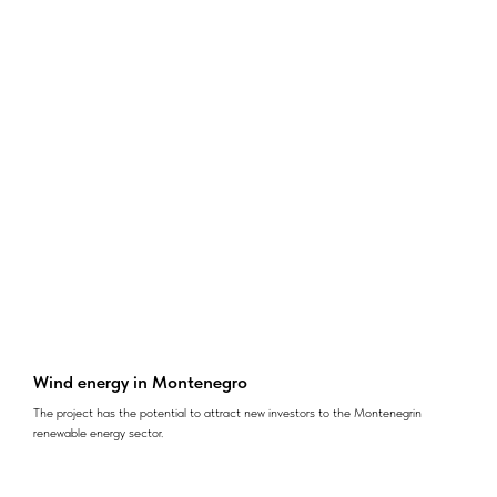
Wind energy in Montenegro
The project has the potential to attract new investors to the Montenegrin
renewable energy sector.