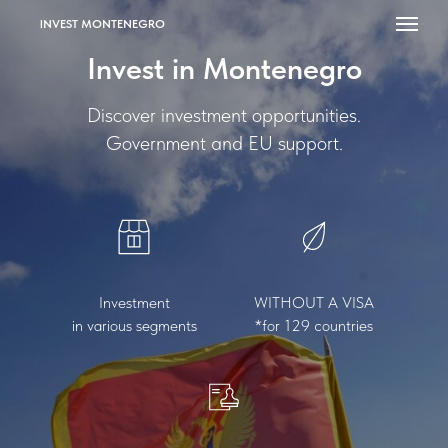
INVEST MONTENEGRO
Invest in Montenegro
Discover investment opportunities.
Government and EU support.
Investment
WITHOUT A VISA
in various segments
*for 129 countries