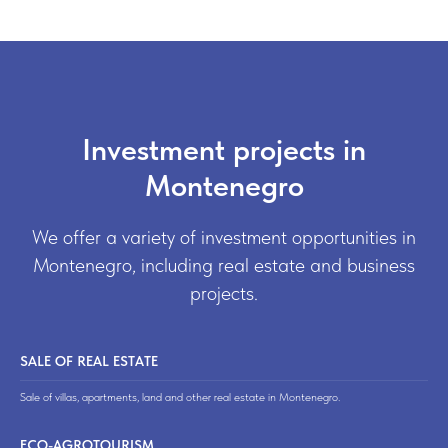
Investment projects in
Montenegro
We offer a variety of investment opportunities in
Montenegro, including real estate and business
projects.
SALE OF REAL ESTATE
Sale of villas, apartments, land and other real estate in Montenegro.
ECO-AGROTOURISM