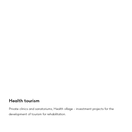
Health tourism
Private clinics and sanatoriums, Health village - investment projects for the
development of tourism for rehabilitation.