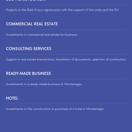
Projects in the field of eco-agrotourism with the support of the state and the EU.
COMMERCIAL REAL ESTATE
Investments in commercial real estate for business.
CONSULTING SERVICES
Support in real estate transactions, translation of documents, selection of contractors.
READY-MADE BUSINESS
Investments in a ready-made business in Montenegro.
HOTEL
Investments in the construction or purchase of a hotel in Montenegro.