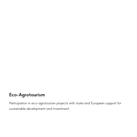
Eco-Agrotourism
Participation in eco-agrotourism projects with state and European support for
sustainable development and investment.