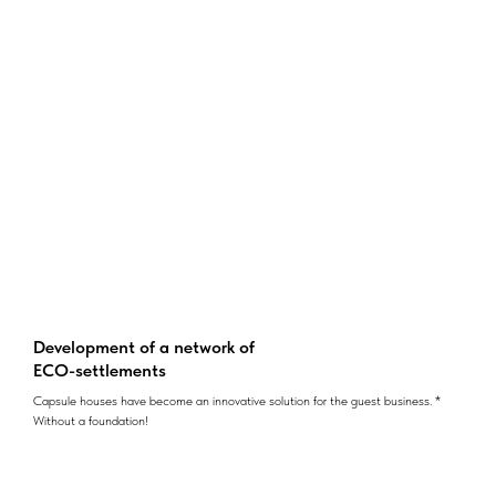
Development of a network of
ECO-settlements
Capsule houses have become an innovative solution for the guest business. *
Without a foundation!