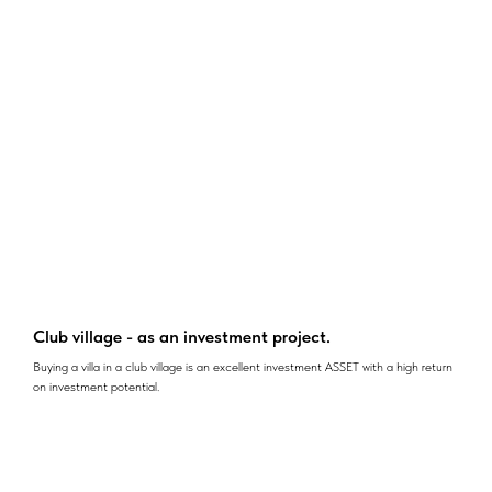
Club village - as an investment project.
Buying a villa in a club village is an excellent investment ASSET with a high return
on investment potential.