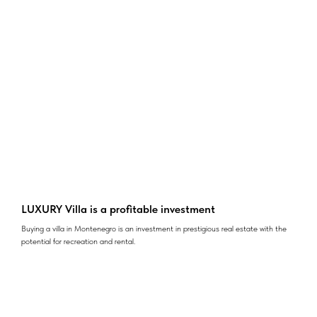
LUXURY Villa is a profitable investment
Buying a villa in Montenegro is an investment in prestigious real estate with the
potential for recreation and rental.