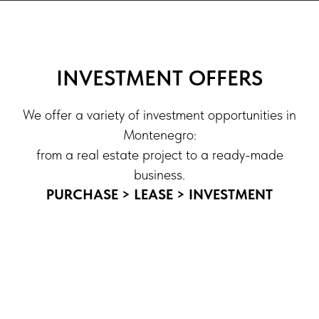
INVESTMENT OFFERS
We offer a variety of investment opportunities in
Montenegro:
from a real estate project to a ready-made
business.
PURCHASE > LEASE > INVESTMENT