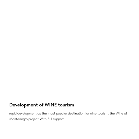
Development of WINE tourism
rapid development as the most popular destination for wine tourism, the Wine of
Montenegro project With EU support.