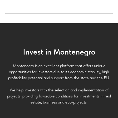
Invest in Montenegro
Montenegro is an excellent platform that offers unique
opportunities for investors due to its economic stability, high
profitability potential and support from the state and the EU.
We help investors with the selection and implementation of
projects, providing favorable conditions for investments in real
estate, business and eco-projects.