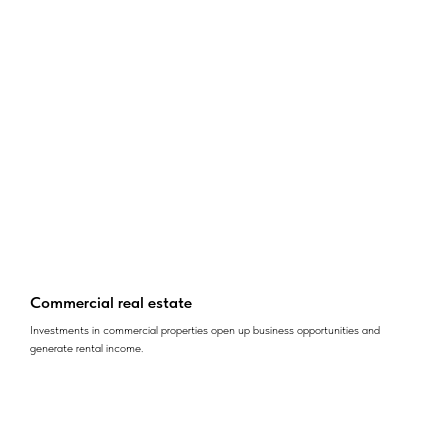
Commercial real estate
Investments in commercial properties open up business opportunities and
generate rental income.