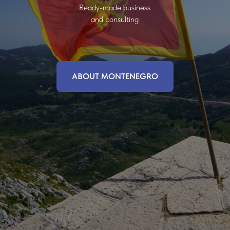
Ready-made business
and consulting
ABOUT MONTENEGRO