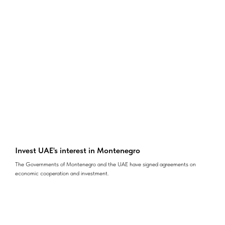
Invest UAE's interest in Montenegro
The Governments of Montenegro and the UAE have signed agreements on
economic cooperation and investment.