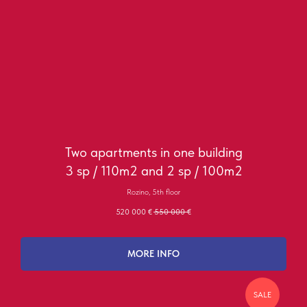
Two apartments in one building
3 sp / 110m2 and 2 sp / 100m2
Rozino, 5th floor
520 000
€
550 000
€
MORE INFO
SALE