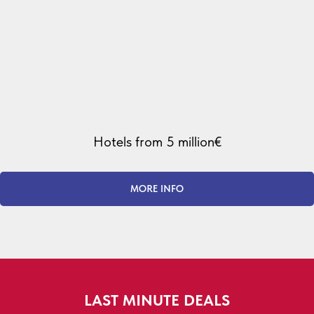
Hotels from 5 million€
MORE INFO
LAST MINUTE DEALS