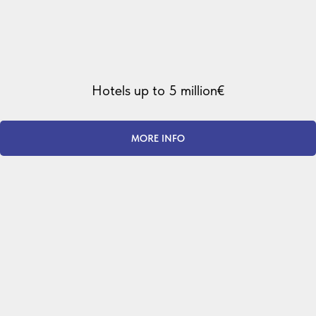
Hotels up to 5 million€
MORE INFO