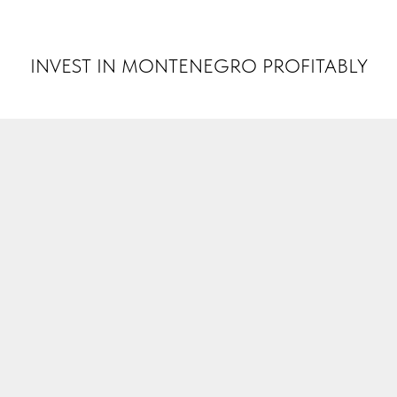
INVEST MONTENEGRO
INVEST IN MONTENEGRO PROFITABLY