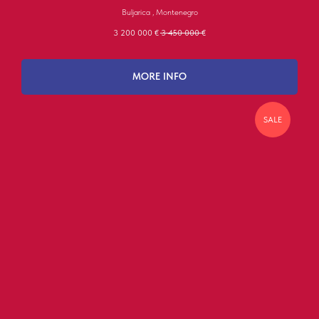
Buljarica , Montenegro
3 200 000
€
3 450 000
€
MORE INFO
SALE