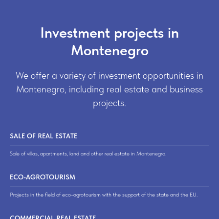
Investment projects in
Montenegro
We offer a variety of investment opportunities in
Montenegro, including real estate and business
projects.
SALE OF REAL ESTATE
Sale of villas, apartments, land and other real estate in Montenegro.
ECO-AGROTOURISM
Projects in the field of eco-agrotourism with the support of the state and the EU.
COMMERCIAL REAL ESTATE