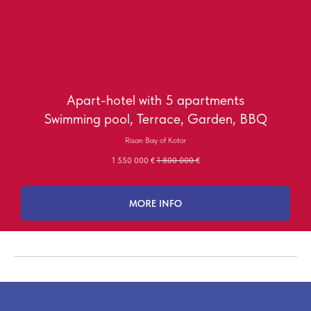
Apart-hotel with 5 apartments
Swimming pool, Terrace, Garden, BBQ
Risan Bay of Kotor
1 550 000
€
1 800 000
€
MORE INFO