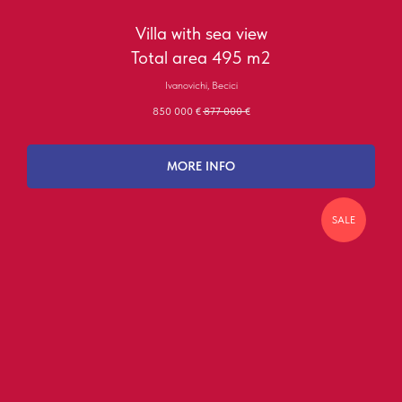
Villa with sea view
Total area 495 m2
Ivanovichi, Becici
850 000
€
877 000
€
MORE INFO
SALE