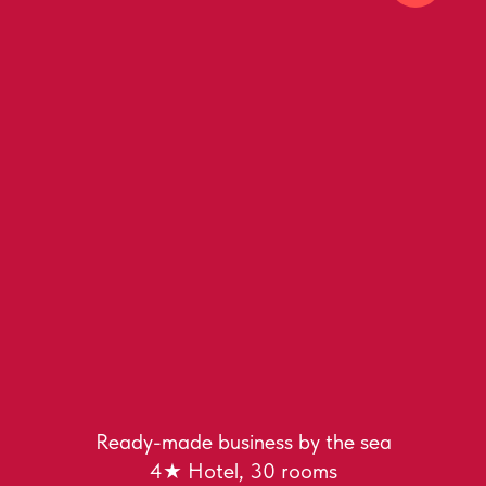
Ready-made business by the sea
4★ Hotel, 30 rooms