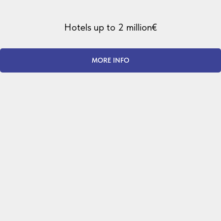
Hotels up to 2 million€
MORE INFO